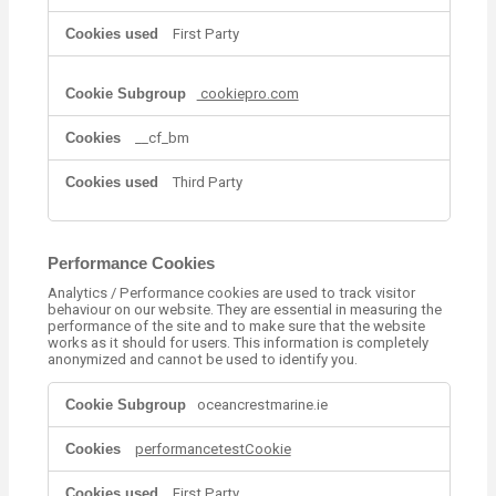
t
i
First Party
o
n
a
cookiepro.com
l
C
__cf_bm
o
o
Third Party
k
i
e
s
Performance Cookies
Analytics / Performance cookies are used to track visitor
behaviour on our website. They are essential in measuring the
performance of the site and to make sure that the website
works as it should for users. This information is completely
anonymized and cannot be used to identify you.
P
oceancrestmarine.ie
e
r
performancetestCookie
f
o
r
First Party