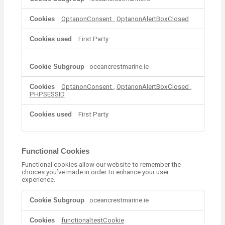
t
r
OptanonConsent
,
OptanonAlertBoxClosed
i
c
t
First Party
l
y
N
oceancrestmarine.ie
e
c
OptanonConsent
,
OptanonAlertBoxClosed
,
e
PHPSESSID
s
s
First Party
a
r
y
C
Functional Cookies
o
o
Functional cookies allow our website to remember the
choices you’ve made in order to enhance your user
k
experience.
i
e
F
oceancrestmarine.ie
s
u
n
functionaltestCookie
c