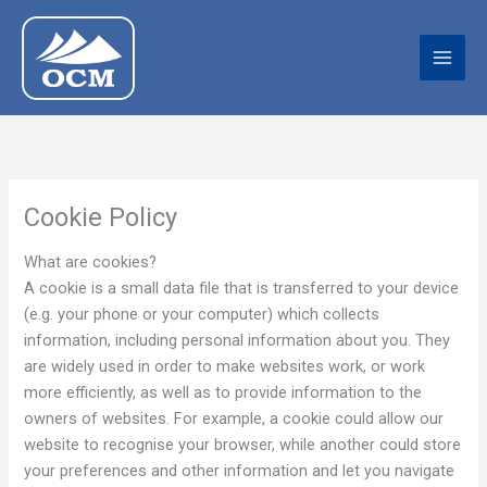
Skip
to
content
Cookie Policy
What are cookies?
A cookie is a small data file that is transferred to your device
(e.g. your phone or your computer) which collects
information, including personal information about you. They
are widely used in order to make websites work, or work
more efficiently, as well as to provide information to the
owners of websites. For example, a cookie could allow our
website to recognise your browser, while another could store
your preferences and other information and let you navigate