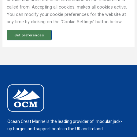
i
e
called from. Accepting all cookies, makes all cookies active.
s
You can modify your cookie preferences for the website at
any time by clicking on the ‘Cookie Settings’ button below.
Set preferences
Ocean Crest Marine is the leading provider of modular jack-
up barges and support boats in the UK and Ireland.