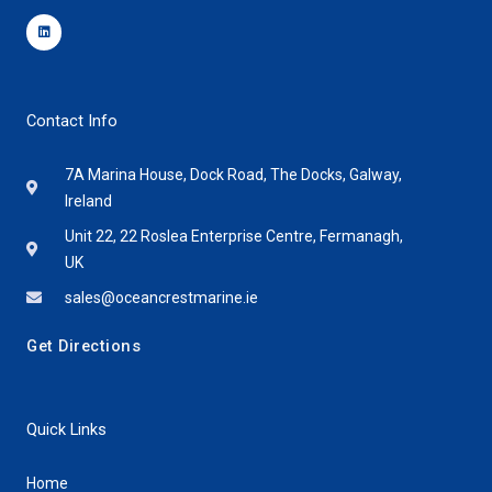
Linkedin
Contact Info
7A Marina House, Dock Road, The Docks, Galway,
Ireland
Unit 22, 22 Roslea Enterprise Centre, Fermanagh,
UK
sales@oceancrestmarine.ie
Get Directions
Quick Links
Home