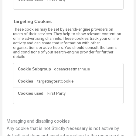
m
a
n
c
Targeting Cookies
e
These cookies may be set by search-engine providers on
C
users of their services. They help to show relevant content on
o
online advertising channels. These cookies track your online
o
activity and can share that information with other
k
organizations or advertisers. You should consult the terms
and conditions of your search-engine provider for further
i
details.
e
s
T
oceancrestmarine.ie
a
r
targetingtestCookie
g
e
t
First Party
i
n
g
C
o
Managing and disabling cookies
o
Any cookie that is not Strictly Necessary is not active by
k
default and does not send information to the resource it is