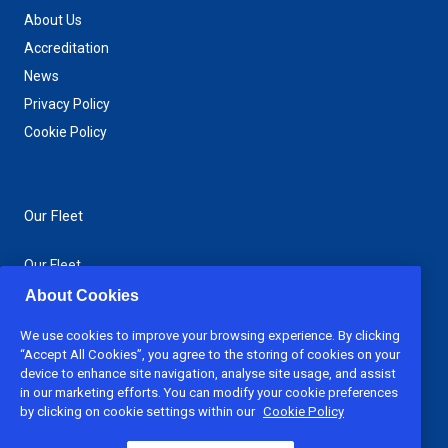
About Us
Accreditation
News
Privacy Policy
Cookie Policy
Our Fleet
Our Fleet
Jack-Up Barges
About Cookies
Spud Barges
We use cookies to improve your browsing experience. By clicking
Support Boats
“Accept All Cookies”, you agree to the storing of cookies on your
device to enhance site navigation, analyse site usage, and assist
in our marketing efforts. You can modify your cookie preferences
Download Brochure
by clicking on cookie settings within our
Cookie Policy