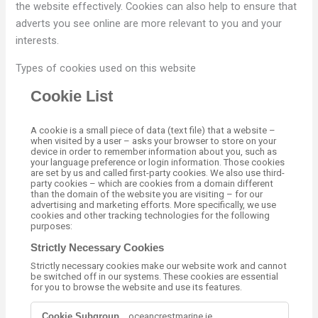
the website effectively. Cookies can also help to ensure that
adverts you see online are more relevant to you and your
interests.
Types of cookies used on this website
Cookie List
A cookie is a small piece of data (text file) that a website –
when visited by a user – asks your browser to store on your
device in order to remember information about you, such as
your language preference or login information. Those cookies
are set by us and called first-party cookies. We also use third-
party cookies – which are cookies from a domain different
than the domain of the website you are visiting – for our
advertising and marketing efforts. More specifically, we use
cookies and other tracking technologies for the following
purposes:
Strictly Necessary Cookies
Strictly necessary cookies make our website work and cannot
be switched off in our systems. These cookies are essential
for you to browse the website and use its features.
S
.oceancrestmarine.ie