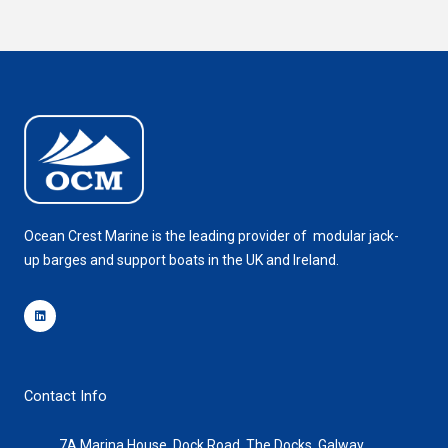
Ocean Crest Marine is the leading provider of modular jack-
up barges and support boats in the UK and Ireland.
Linkedin
Contact Info
7A Marina House, Dock Road, The Docks, Galway,