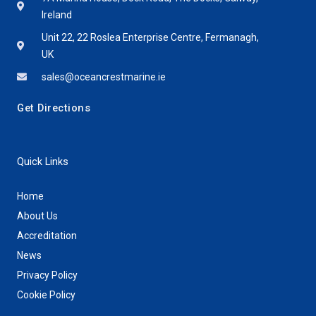
Ireland
Unit 22, 22 Roslea Enterprise Centre, Fermanagh,
UK
sales@oceancrestmarine.ie
Get Directions
Quick Links
Home
About Us
Accreditation
News
Privacy Policy
Cookie Policy