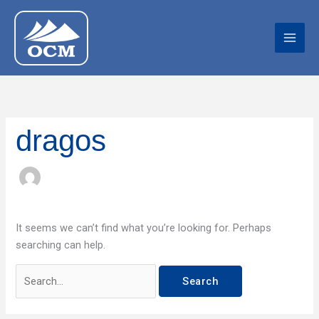
Skip
Search
to
for:
content
dragos
It seems we can’t find what you’re looking for. Perhaps
searching can help.